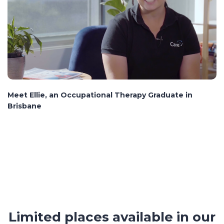
Meet Ellie, an Occupational Therapy Graduate in
Brisbane
Limited places available in our