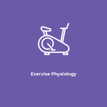
Exercise Physiology