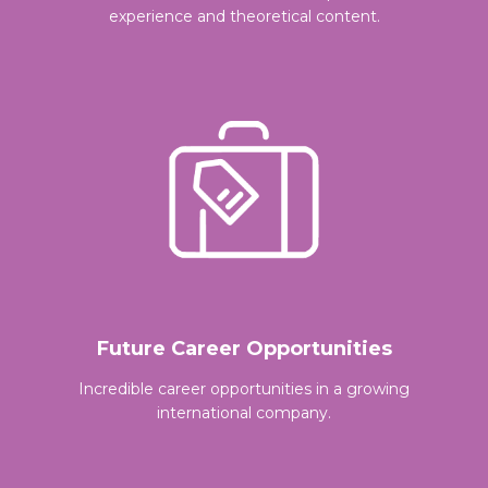
experience and theoretical content.
Future Career Opportunities
Incredible career opportunities in a growing
international company.