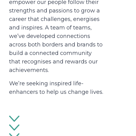
empower our people follow their
strengths and passions to grow a
career that challenges, energises
and inspires. A team of teams,
we’ve developed connections
across both borders and brands to
build a connected community
that recognises and rewards our
achievements.
We’re seeking inspired life-
enhancers to help us change lives.