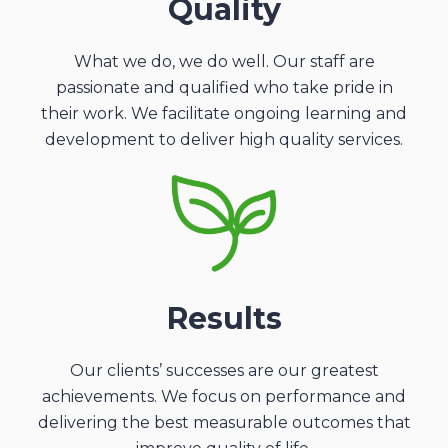
Quality
What we do, we do well. Our staff are
passionate and qualified who take pride in
their work. We facilitate ongoing learning and
development to deliver high quality services.
Results
Our clients’ successes are our greatest
achievements. We focus on performance and
delivering the best measurable outcomes that