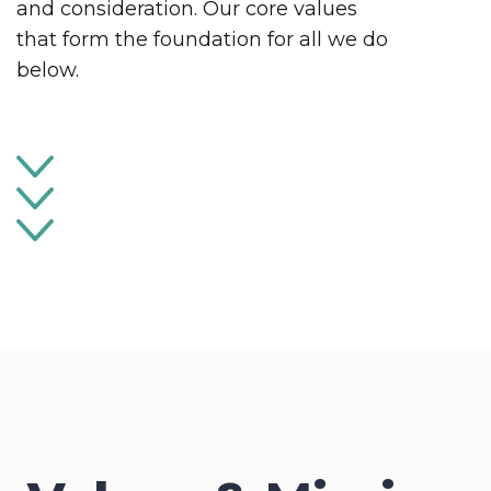
and consideration. Our core values
that form the foundation for all we do
below.