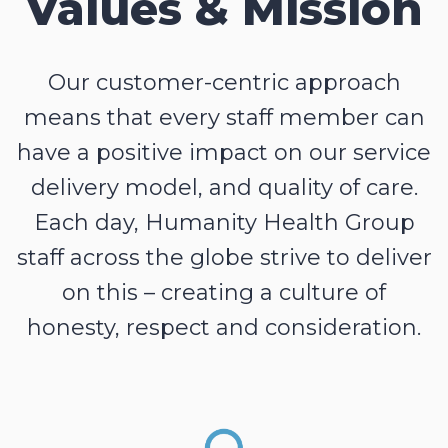
Values & Mission
Our customer-centric approach
means that every staff member can
have a positive impact on our service
delivery model, and quality of care.
Each day, Humanity Health Group
staff across the globe strive to deliver
on this – creating a culture of
honesty, respect and consideration.