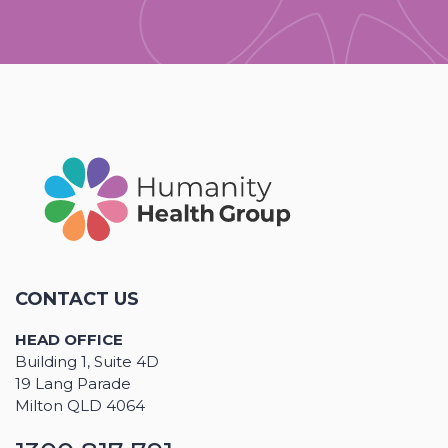
CONTACT US
HEAD OFFICE
Building 1, Suite 4D
19 Lang Parade
Milton QLD 4064