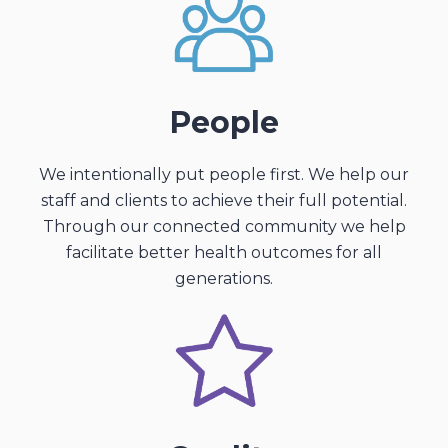
People
We intentionally put people first. We help our
staff and clients to achieve their full potential.
Through our connected community we help
facilitate better health outcomes for all
generations.