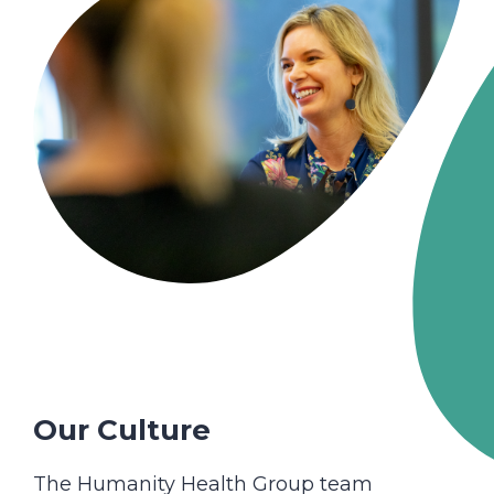
Our Culture
The Humanity Health Group team