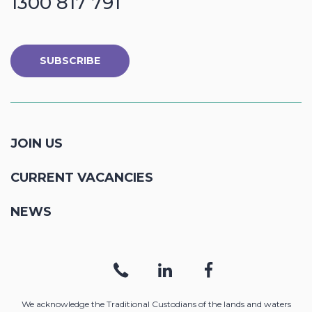
1300 817 791
SUBSCRIBE
JOIN US
CURRENT VACANCIES
NEWS
We acknowledge the Traditional Custodians of the lands and waters