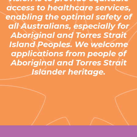
access to healthcare services,
enabling the optimal safety of
all Australians, especially for
Aboriginal and Torres Strait
Island Peoples. We welcome
applications from people of
Aboriginal and Torres Strait
Islander heritage.