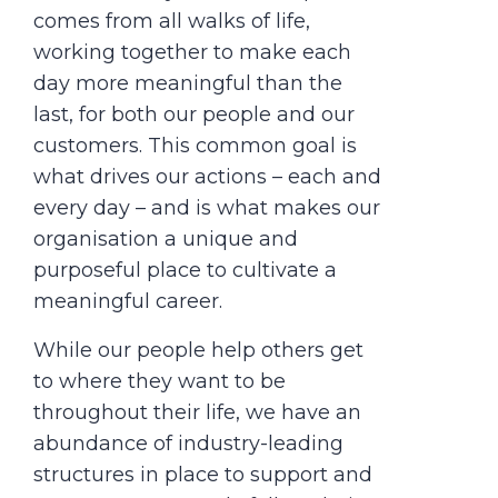
comes from all walks of life,
working together to make each
day more meaningful than the
last, for both our people and our
customers. This common goal is
what drives our actions – each and
every day – and is what makes our
organisation a unique and
purposeful place to cultivate a
meaningful career.
While our people help others get
to where they want to be
throughout their life, we have an
abundance of industry-leading
structures in place to support and