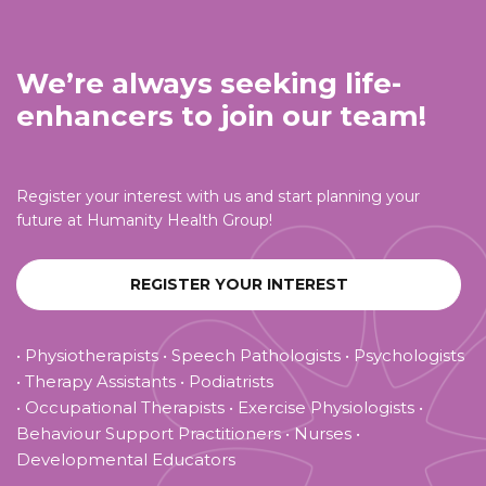
We’re always seeking life-
enhancers to join our team!
Register your interest with us and start planning your
future at Humanity Health Group!
REGISTER YOUR INTEREST
• Physiotherapists • Speech Pathologists • Psychologists
• Therapy Assistants • Podiatrists
• Occupational Therapists • Exercise Physiologists •
Behaviour Support Practitioners • Nurses •
Developmental Educators