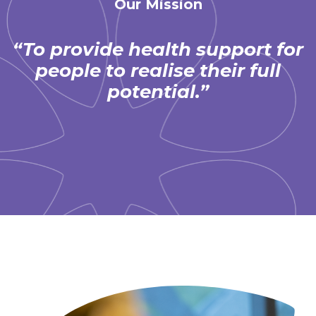
Our Mission
“To provide health support for
people to realise their full
potential.”