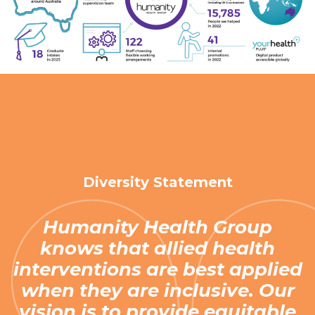
Diversity Statement
Humanity Health Group
knows that allied health
interventions are best applied
when they are inclusive. Our
vision is to provide equitable