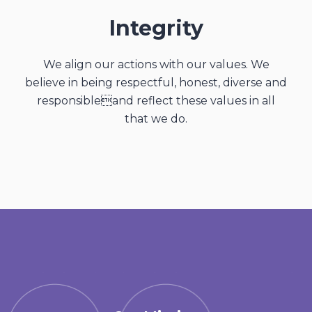
Integrity
We align our actions with our values. We
believe in being respectful, honest, diverse and
responsibleand reflect these values in all
that we do.