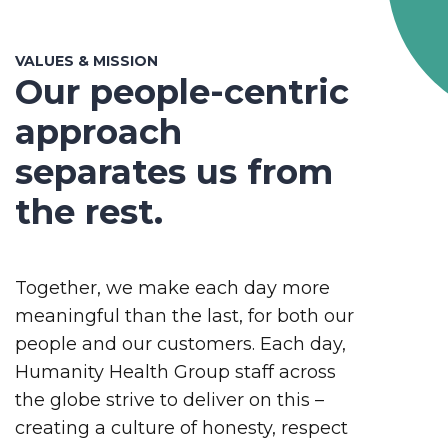
VALUES & MISSION
Our people-centric
approach
separates us from
the rest.
Together, we make each day more
meaningful than the last, for both our
people and our customers. Each day,
Humanity Health Group staff across
the globe strive to deliver on this –
creating a culture of honesty, respect