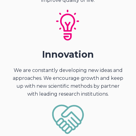
improve quality of life.
Innovation
We are constantly developing new ideas and
approaches. We encourage growth and keep
up with new scientific methods by partner
with leading research institutions.