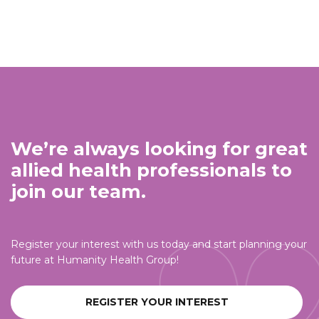
We’re always looking for great
allied health professionals to
join our team.
Register your interest with us today and start planning your
future at Humanity Health Group!
REGISTER YOUR INTEREST