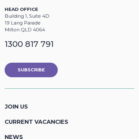
HEAD OFFICE
Building 1, Suite 4D
19 Lang Parade
Milton QLD 4064
1300 817 791
SUBSCRIBE
JOIN US
CURRENT VACANCIES
NEWS