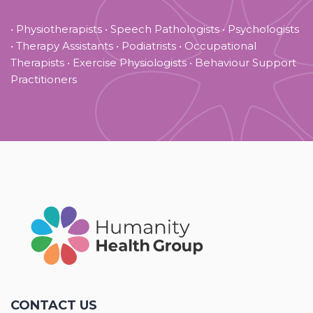
• Physiotherapists • Speech Pathologists • Psychologists
• Therapy Assistants • Podiatrists • Occupational
Therapists • Exercise Physiologists • Behaviour Support
Practitioners
CONTACT US