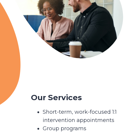
Our Services
Short-term, work-focused 1:1
intervention appointments
Group programs