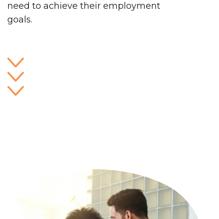
need to achieve their employment
goals.