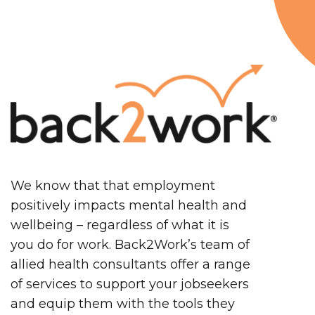
We know that that employment
positively impacts mental health and
wellbeing – regardless of what it is
you do for work. Back2Work’s team of
allied health consultants offer a range
of services to support your jobseekers
and equip them with the tools they