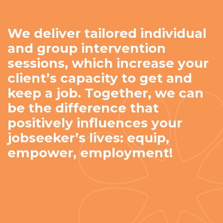
We deliver tailored individual
and group intervention
sessions, which increase your
client’s capacity to get and
keep a job. Together, we can
be the difference that
positively influences your
jobseeker’s lives: equip,
empower, employment!