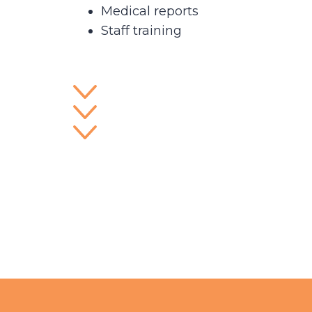
Medical reports
Staff training