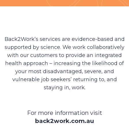
Back2Work’s services are evidence-based and
supported by science. We work collaboratively
with our customers to provide an integrated
health approach – increasing the likelihood of
your most disadvantaged, severe, and
vulnerable job seekers’ returning to, and
staying in, work.
For more information visit
back2work.com.au