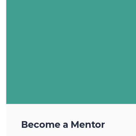
Become a Mentor