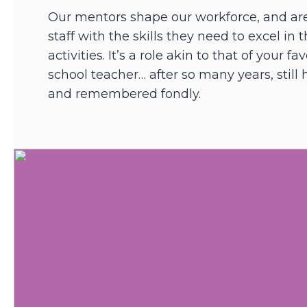
Our mentors shape our workforce, and ar
staff with the skills they need to excel in 
activities. It’s a role akin to that of your f
school teacher… after so many years, still
and remembered fondly.