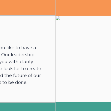
ou like to have a
? Our leadership
ou with clarity
 look for to create
d the future of our
 to be done.