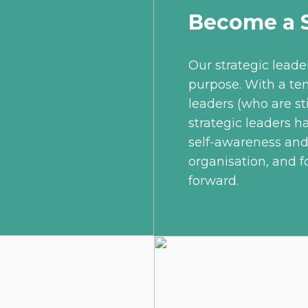
Become a S
Our strategic leade
purpose. With a te
leaders (who are sti
strategic leaders h
self-awareness an
organisation, and f
forward.