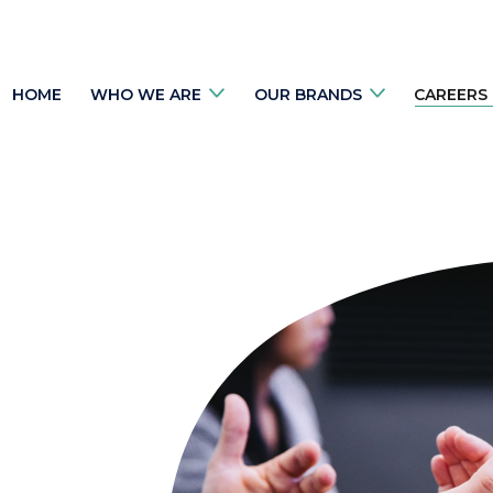
HOME
WHO WE ARE
OUR BRANDS
CAREERS