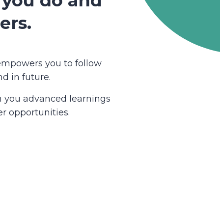
 you do and
ers.
empowers you to follow
d in future.
ch you advanced learnings
r opportunities.