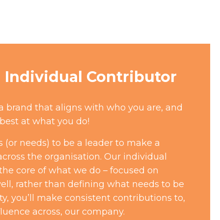
Individual Contributor
 a brand that aligns with who you are, and
best at what you do!
 (or needs) to be a leader to make a
across the organisation. Our individual
 the core of what we do – focused on
ll, rather than defining what needs to be
ty, you’ll make consistent contributions to,
fluence across, our company.