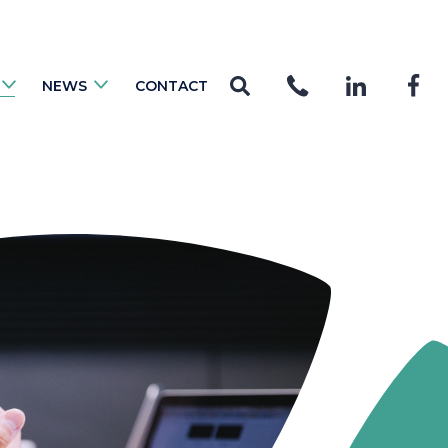
NEWS
CONTACT