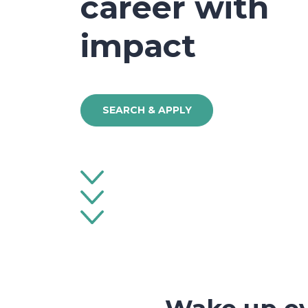
career with
impact
SEARCH & APPLY