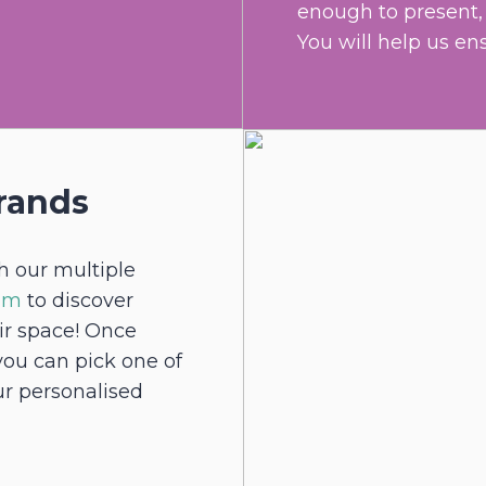
enough to present, l
You will help us en
rands
h our multiple
eam
to discover
eir space! Once
you can pick one of
ur personalised