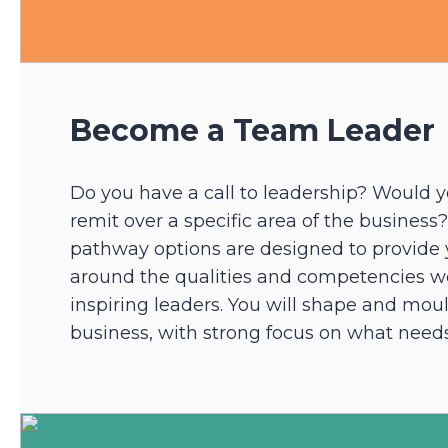
Become a Team Leader
Do you have a call to leadership? Would y
remit over a specific area of the business
pathway options are designed to provide y
around the qualities and competencies we
inspiring leaders. You will shape and moul
business, with strong focus on what needs