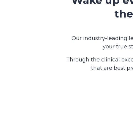
Wake up ev
the
Our industry-leading 
your true s
Through the clinical exc
that are best p