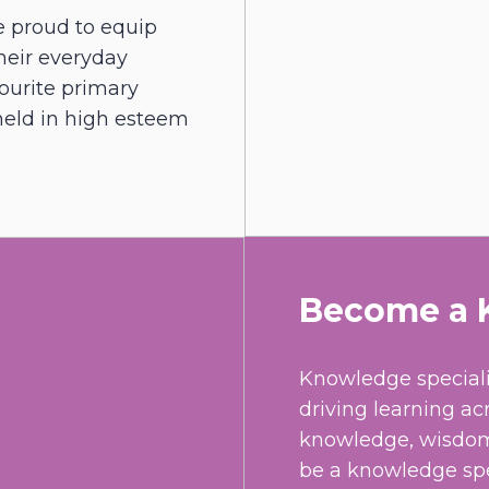
e proud to equip
their everyday
avourite primary
 held in high esteem
Become a K
Knowledge speciali
driving learning ac
knowledge, wisdom 
be a knowledge spec