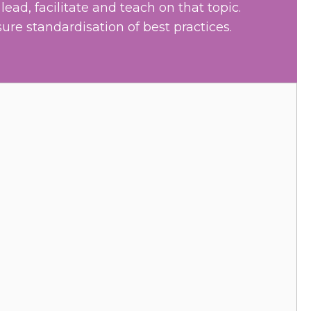
ead, facilitate and teach on that topic.
sure standardisation of best practices.