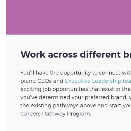
Work across different b
You’ll have the opportunity to connect wit
brand CEOs and
Executive Leadership t
exciting job opportunities that exist in th
you’ve determined your preferred brand, 
the existing pathways above and start yo
Careers Pathway Program.