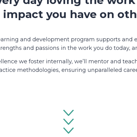
ery day loving the work
 impact you have on oth
learning and development program supports and 
trengths and passions in the work you do today, an
ellence we foster internally, we’ll mentor and tea
ractice methodologies, ensuring unparalleled caree