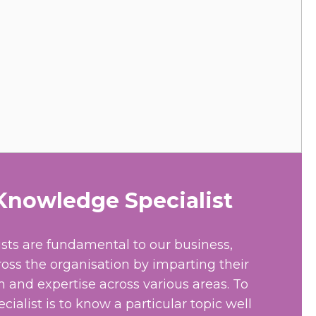
nowledge Specialist
sts are fundamental to our business,
ross the organisation by imparting their
and expertise across various areas. To
ialist is to know a particular topic well