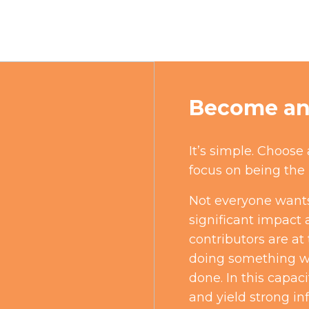
Become an 
It’s simple. Choose
focus on being the 
Not everyone wants
significant impact 
contributors are at
doing something we
done. In this capaci
and yield strong in