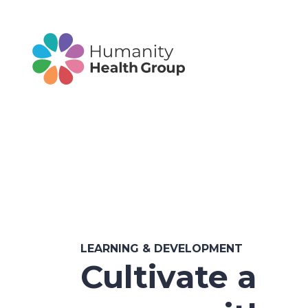
LEARNING & DEVELOPMENT
Cultivate a