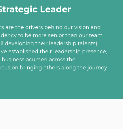
trategic Leader
rs are the drivers behind our vision and
ndency to be more senior than our team
ll developing their leadership talents),
ave established their leadership presence,
d business acumen across the
ocus on bringing others along the journey