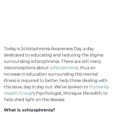
Today is Schizophrenia Awareness Day, a day
dedicated to educating and reducing the stigma
surrounding schizophrenia. There are still many
misconceptions about
schizophrenia
, thus an
increase in education surrounding this mental
illness is required to better help those dealing with
this issue, day in day out. We’ve spoken to
Humanity
Health Group
’s Psychologist, Monique Meredith, to
help shed light on this disease.
What is schizophrenia?