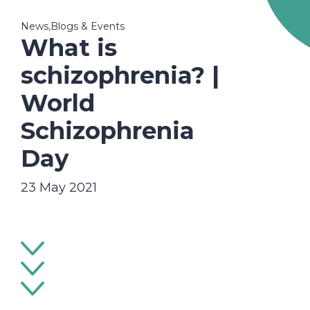
News,Blogs & Events
What is
schizophrenia? |
World
Schizophrenia
Day
23 May 2021