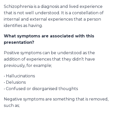
Schizophrenia is a diagnosis and lived experience
that is not well understood. It is a constellation of
internal and external experiences that a person
identifies as having.
What symptoms are associated with this
presentation?
Positive symptoms can be understood as the
addition of experiences that they didn’t have
previously, for example;
• Hallucinations
• Delusions
• Confused or disorganised thoughts
Negative symptoms are something that is removed,
such as;