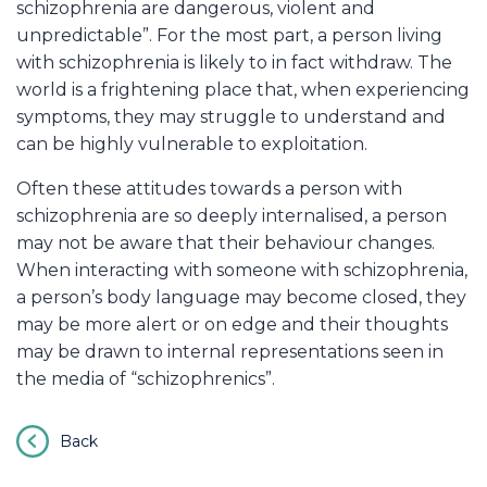
schizophrenia are dangerous, violent and
unpredictable”. For the most part, a person living
with schizophrenia is likely to in fact withdraw. The
world is a frightening place that, when experiencing
symptoms, they may struggle to understand and
can be highly vulnerable to exploitation.
Often these attitudes towards a person with
schizophrenia are so deeply internalised, a person
may not be aware that their behaviour changes.
When interacting with someone with schizophrenia,
a person’s body language may become closed, they
may be more alert or on edge and their thoughts
may be drawn to internal representations seen in
the media of “schizophrenics”.
Back