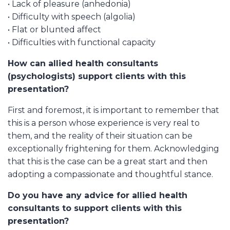
• Lack of pleasure (anhedonia)
• Difficulty with speech (algolia)
• Flat or blunted affect
• Difficulties with functional capacity
How can allied health consultants
(psychologists) support clients with this
presentation?
First and foremost, it is important to remember that
this is a person whose experience is very real to
them, and the reality of their situation can be
exceptionally frightening for them. Acknowledging
that this is the case can be a great start and then
adopting a compassionate and thoughtful stance.
Do you have any advice for allied health
consultants to support clients with this
presentation?