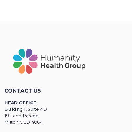
CONTACT US
HEAD OFFICE
Building 1, Suite 4D
19 Lang Parade
Milton QLD 4064