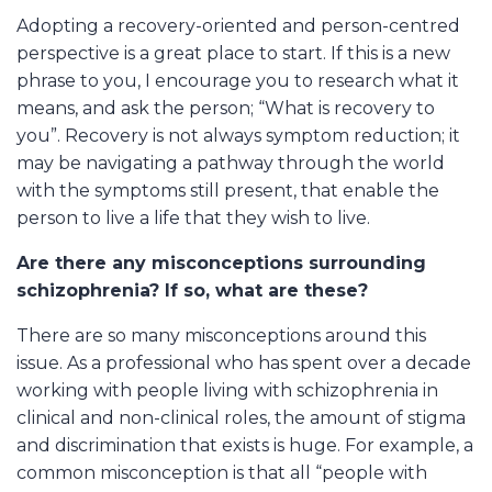
Adopting a recovery-oriented and person-centred
perspective is a great place to start. If this is a new
phrase to you, I encourage you to research what it
means, and ask the person; “What is recovery to
you”. Recovery is not always symptom reduction; it
may be navigating a pathway through the world
with the symptoms still present, that enable the
person to live a life that they wish to live.
Are there any misconceptions surrounding
schizophrenia? If so, what are these?
There are so many misconceptions around this
issue. As a professional who has spent over a decade
working with people living with schizophrenia in
clinical and non-clinical roles, the amount of stigma
and discrimination that exists is huge. For example, a
common misconception is that all “people with