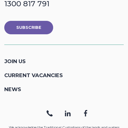
1300 817 791
SUBSCRIBE
JOIN US
CURRENT VACANCIES
NEWS
We acknowledge the Traditional Custodians of the lands and waters