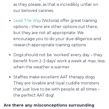
as they please, as that is incredibly unfair on
our beloved canines.
Lead The Way
(Victoria) offer great training
options – there are other options out there,
but they are not all appropriate. We
encourage you to do your due diligence and
research appropriate training options.
Dogs should not be ‘worked’ every day – they
benefit from 2-3 days’ work a week at max; less
when the weather is warmer.
Staffies make excellent AAT therapy dogs.
They are lovable and loyal cuddle monsters
that just love to be with people at all times –
the perfect AAT dog!
Are there any misconceptions surrounding