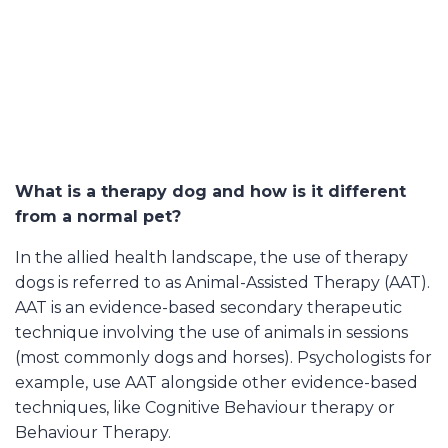
What is a therapy dog and how is it different
from a normal pet?
In the allied health landscape, the use of therapy
dogs is referred to as Animal-Assisted Therapy (AAT).
AAT is an evidence-based secondary therapeutic
technique involving the use of animals in sessions
(most commonly dogs and horses). Psychologists for
example, use AAT alongside other evidence-based
techniques, like
Cognitive Behaviour therapy or
Behaviour Therapy.