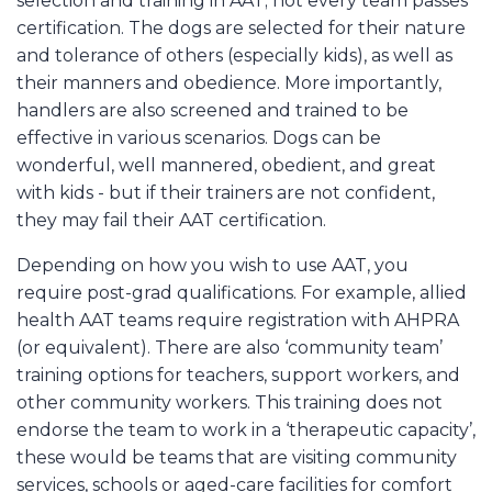
selection and training in AAT; not every team passes
certification. The dogs are selected for their nature
and tolerance of others (especially kids), as well as
their manners and obedience. More importantly,
handlers are also screened and trained to be
effective in various scenarios. Dogs can be
wonderful, well mannered, obedient, and great
with kids - but if their trainers are not confident,
they may fail their AAT certification.
Depending on how you wish to use AAT, you
require post-grad qualifications. For example, allied
health AAT teams require registration with AHPRA
(or equivalent). There are also ‘community team’
training options for teachers, support workers, and
other community workers. This training does not
endorse the team to work in a ‘therapeutic capacity’,
these would be teams that are visiting community
services, schools or aged-care facilities for comfort