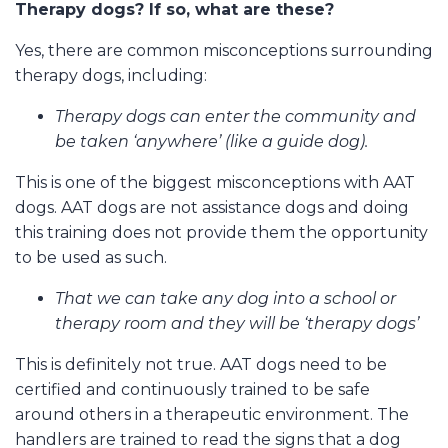
Therapy dogs? If so, what are these?
Yes, there are common misconceptions surrounding
therapy dogs, including:
Therapy dogs can enter the community and
be taken ‘anywhere’ (like a guide dog).
This is one of the biggest misconceptions with AAT
dogs. AAT dogs are not assistance dogs and doing
this training does not provide them the opportunity
to be used as such.
That we can take any dog into a school or
therapy room and they will be ‘therapy dogs’
This is definitely not true. AAT dogs need to be
certified and continuously trained to be safe
around others in a therapeutic environment. The
handlers are trained to read the signs that a dog