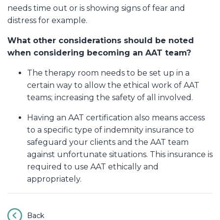
needs time out or is showing signs of fear and
distress for example.
What other considerations should be noted
when considering becoming an AAT team?
The therapy room needs to be set up in a
certain way to allow the ethical work of AAT
teams; increasing the safety of all involved.
Having an AAT certification also means access
to a specific type of indemnity insurance to
safeguard your clients and the AAT team
against unfortunate situations. This insurance is
required to use AAT ethically and
appropriately.
Back