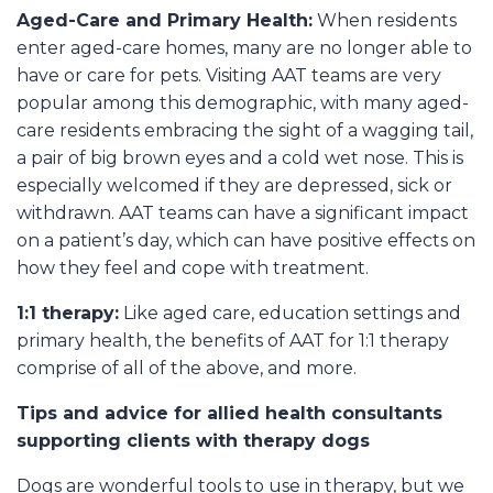
Aged-Care and Primary Health:
When residents
enter aged-care homes, many are no longer able to
have or care for pets. Visiting AAT teams are very
popular among this demographic, with many aged-
care residents embracing the sight of a wagging tail,
a pair of big brown eyes and a cold wet nose. This is
especially welcomed if they are depressed, sick or
withdrawn. AAT teams can have a significant impact
on a patient’s day, which can have positive effects on
how they feel and cope with treatment.
1:1 therapy:
Like aged care, education settings and
primary health, the benefits of AAT for 1:1 therapy
comprise of all of the above, and more.
Tips and advice for allied health consultants
supporting clients with therapy dogs
Dogs are wonderful tools to use in therapy, but we