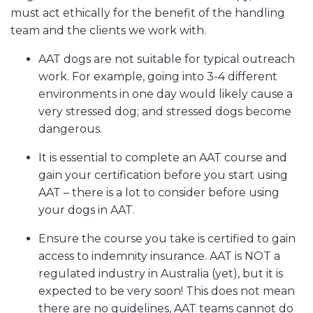
must act ethically for the benefit of the handling
team and the clients we work with.
AAT dogs are not suitable for typical outreach
work. For example, going into 3-4 different
environments in one day would likely cause a
very stressed dog; and stressed dogs become
dangerous.
It is essential to complete an AAT course and
gain your certification before you start using
AAT – there is a lot to consider before using
your dogs in AAT.
Ensure the course you take is certified to gain
access to indemnity insurance. AAT is NOT a
regulated industry in Australia (yet), but it is
expected to be very soon! This does not mean
there are no guidelines, AAT teams cannot do