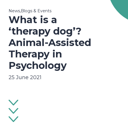
News,Blogs & Events
What is a
‘therapy dog’?
Animal-Assisted
Therapy in
Psychology
25 June 2021