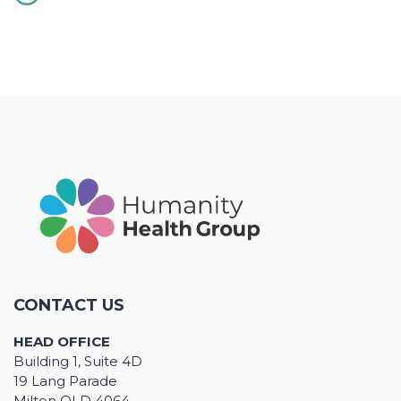
CONTACT US
HEAD OFFICE
Building 1, Suite 4D
19 Lang Parade
Milton QLD 4064