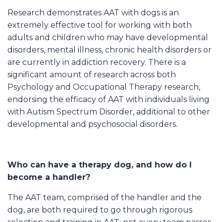
Research demonstrates AAT with dogs is an
extremely effective tool for working with both
adults and children who may have developmental
disorders, mental illness, chronic health disorders or
are currently in addiction recovery. There is a
significant amount of research across both
Psychology and Occupational Therapy research,
endorsing the efficacy of AAT with individuals living
with Autism Spectrum Disorder, additional to other
developmental and psychosocial disorders.
Who can have a therapy dog, and how do I
become a handler?
The AAT team, comprised of the handler and the
dog, are both required to go through rigorous