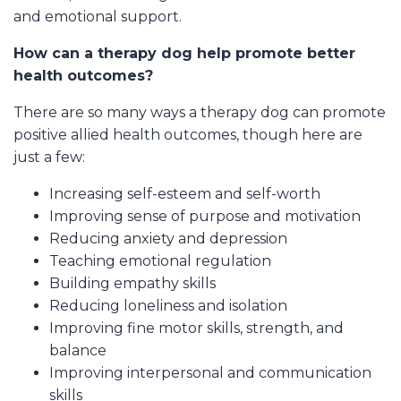
and emotional support.
How can a therapy dog help promote better
health outcomes?
There are so many ways a therapy dog can promote
positive allied health outcomes, though here are
just a few:
Increasing self-esteem and self-worth
Improving sense of purpose and motivation
Reducing anxiety and depression
Teaching emotional regulation
Building empathy skills
Reducing loneliness and isolation
Improving fine motor skills, strength, and
balance
Improving interpersonal and communication
skills