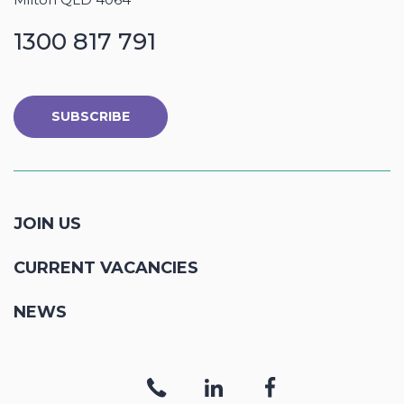
1300 817 791
SUBSCRIBE
JOIN US
CURRENT VACANCIES
NEWS