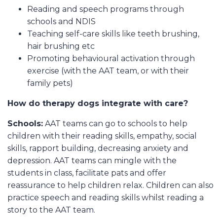
Reading and speech programs through
schools and NDIS
Teaching self-care skills like teeth brushing,
hair brushing etc
Promoting behavioural activation through
exercise (with the AAT team, or with their
family pets)
How do therapy dogs integrate with care?
Schools:
AAT teams can go to schools to help
children with their reading skills, empathy, social
skills, rapport building, decreasing anxiety and
depression. AAT teams can mingle with the
students in class, facilitate pats and offer
reassurance to help children relax. Children can also
practice speech and reading skills whilst reading a
story to the AAT team.