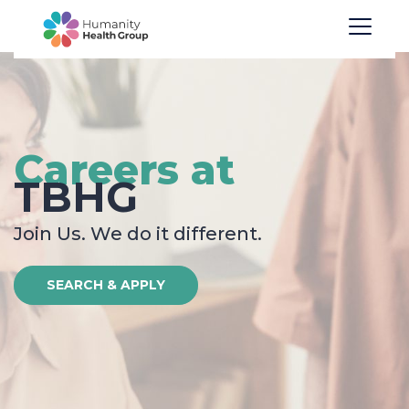
Careers at
TBHG
Join Us. We do it different.
SEARCH & APPLY