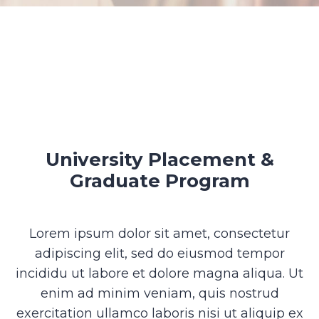
University Placement &
Graduate Program
Lorem ipsum dolor sit amet, consectetur
adipiscing elit, sed do eiusmod tempor
incididu ut labore et dolore magna aliqua. Ut
enim ad minim veniam, quis nostrud
exercitation ullamco laboris nisi ut aliquip ex