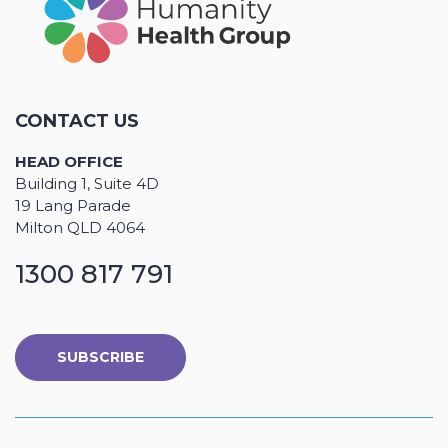
CONTACT US
HEAD OFFICE
Building 1, Suite 4D
19 Lang Parade
Milton QLD 4064
1300 817 791
SUBSCRIBE