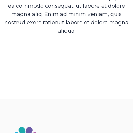
ea commodo consequat. ut labore et dolore
magna aliq. Enim ad minim veniam, quis
nostrud exercitationut labore et dolore magna
aliqua.