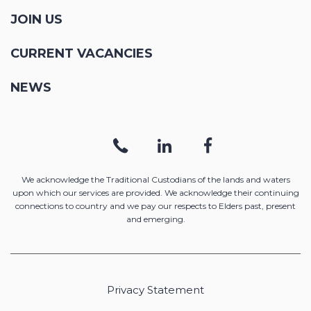
JOIN US
CURRENT VACANCIES
NEWS
We acknowledge the Traditional Custodians of the lands and waters
upon which our services are provided. We acknowledge their continuing
connections to country and we pay our respects to Elders past, present
and emerging.
Privacy Statement