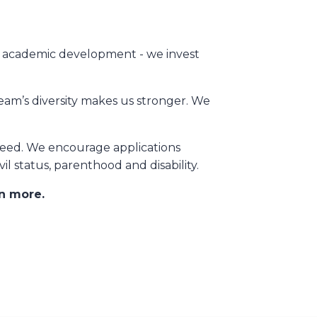
ng academic development - we invest
eam’s diversity makes us stronger. We
need. We encourage applications
ivil status, parenthood and disability.
rn more.