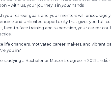
on – with us, your journey is in
your
hands.
h your career goals, and your mentors will encourage you
 genuine and unlimited opportunity that gives you full c
rt, face-to-face training and supervision, your career co
ctice.
te life changers, motivated career makers, and vibrant ba
Are you in?
e studying a Bachelor or Master’s degree in 2021 and/or e