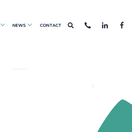
NEWS
CONTACT