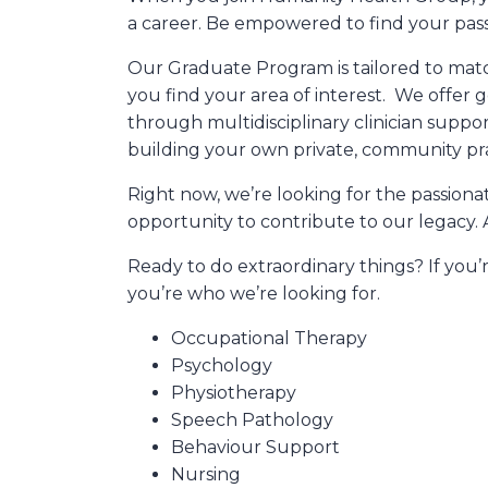
a career. Be empowered to find your passi
Our Graduate Program is tailored to matc
you find your area of interest. We offer
through multidisciplinary clinician suppo
building your own private, community pra
Right now, we’re looking for the passiona
opportunity to contribute to our legacy. 
Ready to do extraordinary things? If you’r
you’re who we’re looking for.
Occupational Therapy
Psychology
Physiotherapy
Speech Pathology
Behaviour Support
Nursing