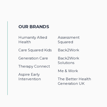
OUR BRANDS
Humanity Allied
Assessment
Health
Squared
Care Squared Kids
Back2Work
Generation Care
Back2Work
Solutions
Therapy Connect
Me & Work
Aspire Early
Intervention
The Better Health
Generation UK