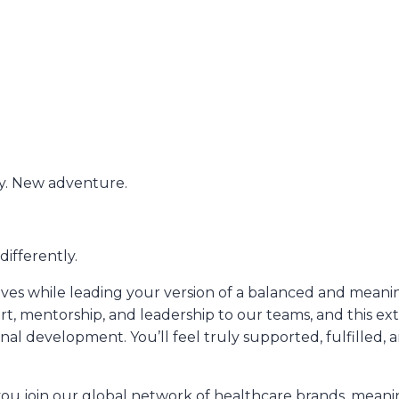
. New adventure.
ifferently.
s while leading your version of a balanced and meaning
rt, mentorship, and leadership to our teams, and this e
nal development. You’ll feel truly supported, fulfilled, 
 join our global network of healthcare brands, meaning