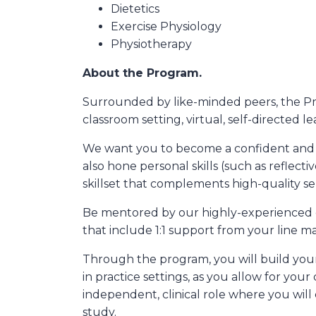
Dietetics
Exercise Physiology
Physiotherapy
About the Program.
Surrounded by like-minded peers, the Pr
classroom setting, virtual, self-directed 
We want you to become a confident and skill
also hone personal skills (such as refle
skillset that complements high-quality ser
Be mentored by our highly-experienced cl
that include 1:1 support from your line m
Through the program, you will build your 
in practice settings, as you allow for your
independent, clinical role where you will
study.