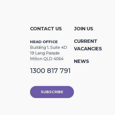
CONTACT US
JOIN US
CURRENT
HEAD OFFICE
Building 1, Suite 4D
VACANCIES
19 Lang Parade
Milton QLD 4064
NEWS
1300 817 791
SUBSCRIBE