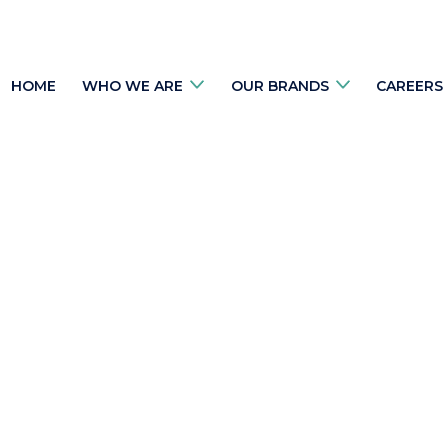
HOME
WHO WE ARE
OUR BRANDS
CAREERS