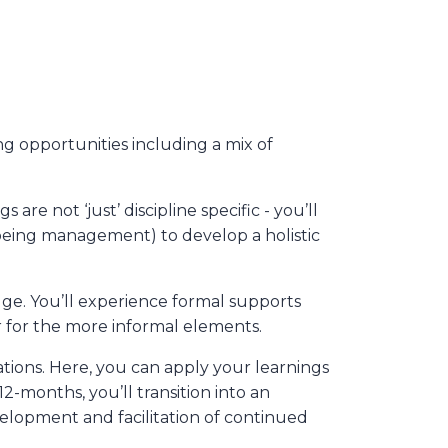
 opportunities including a mix of
re not ‘just’ discipline specific - you’ll
lbeing management) to develop a holistic
ge. You’ll experience formal supports
r for the more informal elements.
ations. Here, you can apply your learnings
12-months, you’ll transition into an
velopment and facilitation of continued