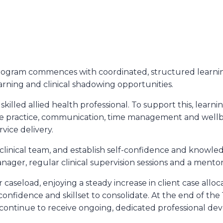
ogram commences with coordinated, structured learning
learning and clinical shadowing opportunities.
ed allied health professional. To support this, learnings a
ctive practice, communication, time management and wel
vice delivery.
inical team, and establish self-confidence and knowled
anager, regular clinical supervision sessions and a mento
caseload, enjoying a steady increase in client case alloc
 confidence and skillset to consolidate. At the end of the 
 continue to receive ongoing, dedicated professional de