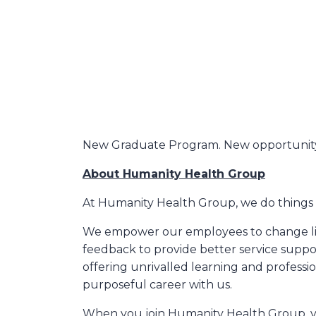
New Graduate Program. New opportunity
About Humanity Health Group
At Humanity Health Group, we do things d
We empower our employees to change live
feedback to provide better service suppo
offering unrivalled learning and professio
purposeful career with us.
When you join Humanity Health Group, you