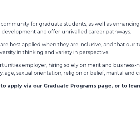
ve community for graduate students, as well as enhanci
l development and offer unrivalled career pathways.
are best applied when they are inclusive, and that our t
versity in thinking and variety in perspective.
unities employer, hiring solely on merit and business-
y, age, sexual orientation, religion or belief, marital and c
e
to apply via our Graduate Programs page, or to lea