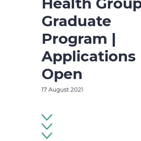
Health Grou
Graduate
Program |
Applications
Open
17 August 2021