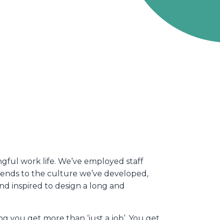
ful work life. We’ve employed staff
xtends to the culture we’ve developed,
and inspired to design a long and
 you get more than ‘just a job’. You get