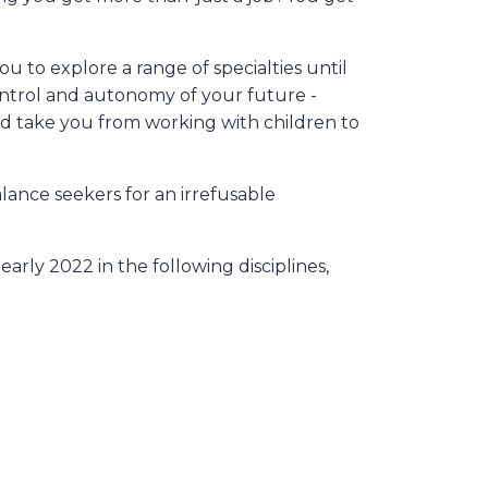
 to explore a range of specialties until
ontrol and autonomy of your future -
uld take you from working with children to
lance seekers for an irrefusable
arly 2022 in the following disciplines,