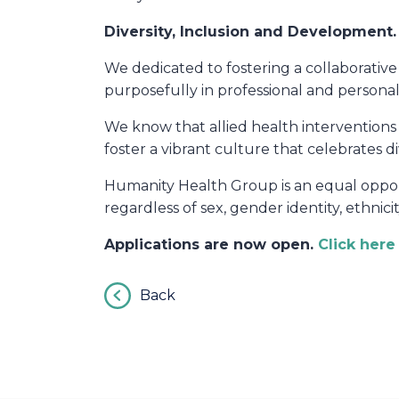
Diversity, Inclusion and Development
.
We dedicated to fostering a collaborati
purposefully in professional and persona
We know that allied health interventions 
foster a vibrant culture that celebrates di
Humanity Health Group is an equal opport
regardless of sex, gender identity, ethnicit
Applications are now open.
Click her
Back