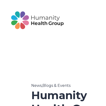
News,Blogs & Events
Humanity