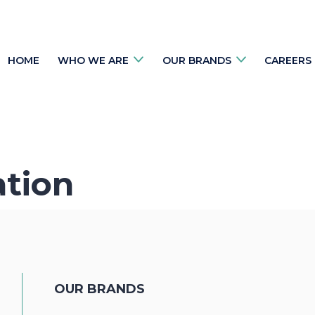
HOME
WHO WE ARE
OUR BRANDS
CAREERS
ation
OUR BRANDS