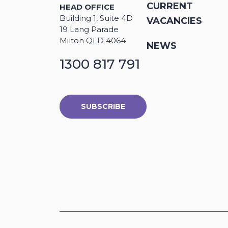
CURRENT
HEAD OFFICE
Building 1, Suite 4D
VACANCIES
19 Lang Parade
Milton QLD 4064
NEWS
1300 817 791
SUBSCRIBE