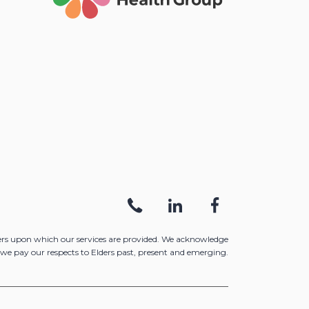
ers upon which our services are provided. We acknowledge
we pay our respects to Elders past, present and emerging.