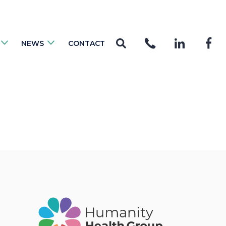
NEWS
CONTACT