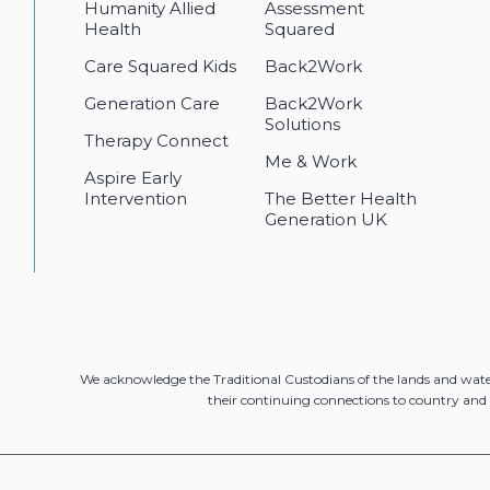
Humanity Allied
Assessment
Health
Squared
Care Squared Kids
Back2Work
Generation Care
Back2Work
Solutions
Therapy Connect
Me & Work
Aspire Early
Intervention
The Better Health
Generation UK
We acknowledge the Traditional Custodians of the lands and wat
their continuing connections to country and 