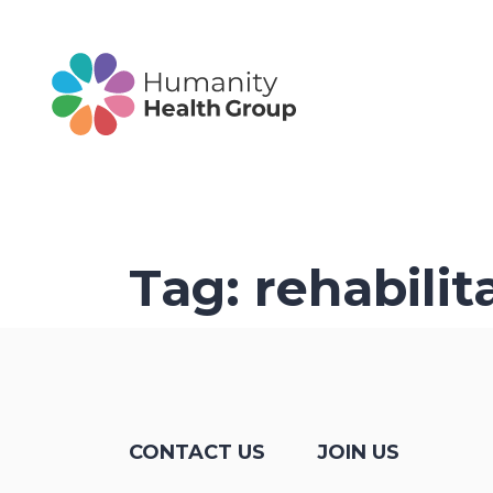
Tag:
rehabilit
CONTACT US
JOIN US