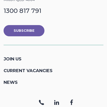
1300 817 791
SUBSCRIBE
JOIN US
CURRENT VACANCIES
NEWS