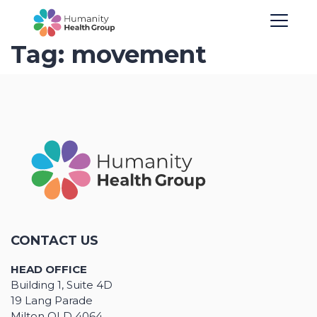
Tag:
movement
CONTACT US
HEAD OFFICE
Building 1, Suite 4D
19 Lang Parade
Milton QLD 4064