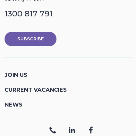
1300 817 791
SUBSCRIBE
JOIN US
CURRENT VACANCIES
NEWS