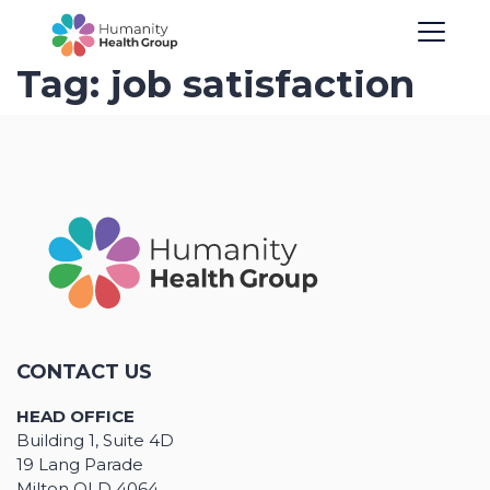
Tag:
job satisfaction
CONTACT US
HEAD OFFICE
Building 1, Suite 4D
19 Lang Parade
Milton QLD 4064