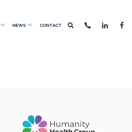
NEWS
CONTACT