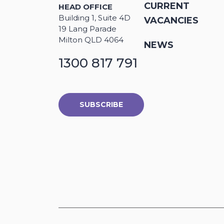
CURRENT
HEAD OFFICE
Building 1, Suite 4D
VACANCIES
19 Lang Parade
Milton QLD 4064
NEWS
1300 817 791
SUBSCRIBE