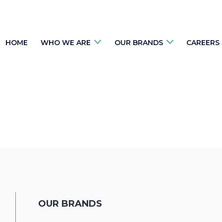
HOME
WHO WE ARE
OUR BRANDS
CAREERS
OUR BRANDS