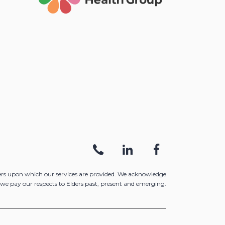
ers upon which our services are provided. We acknowledge
we pay our respects to Elders past, present and emerging.