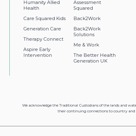
Humanity Allied
Assessment
Health
Squared
Care Squared Kids
Back2Work
Generation Care
Back2Work
Solutions
Therapy Connect
Me & Work
Aspire Early
Intervention
The Better Health
Generation UK
We acknowledge the Traditional Custodians of the lands and wat
their continuing connections to country and 