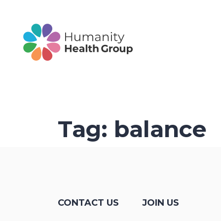
Tag:
balance
CONTACT US
JOIN US