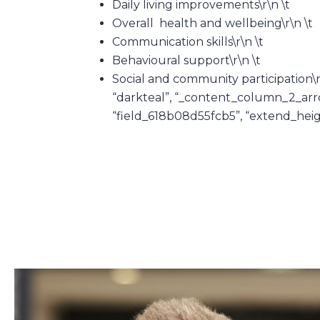
Daily living improvements\r\n \t
Overall health and wellbeing\r\n \t
Communication skills\r\n \t
Behavioural support\r\n \t
Social and community participation\
“darkteal”, “_content_column_2_arrow”
“field_618b08d55fcb5”, “extend_height”