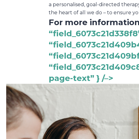
a personalised, goal-directed thera
the heart of all we do – to ensure yo
For more information
“field_6073c21d338f8”
“field_6073c21d409b4”
“field_6073c21d409b
“field_6073c21d409c8”
page-text” } /–>