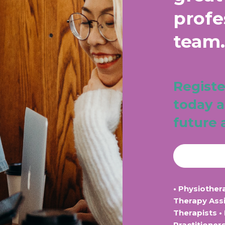
profe
team.
Registe
today a
future 
• Physiother
Therapy Assi
Therapists •
Practitioner