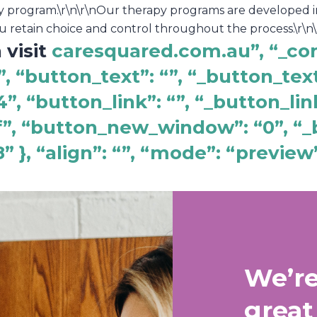
py program.\r\n\r\nOur therapy programs are developed i
u retain choice and control throughout the process.\r\n\r
 visit
caresquared.com.au”, “_co
, “button_text”: “”, “_button_text
, “button_link”: “”, “_button_lin
f”, “button_new_window”: “0”, 
 }, “align”: “”, “mode”: “preview
We’re
great