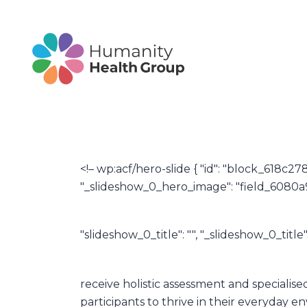
<!– wp:acf/hero-slide { "id": "block_618c27
"_slideshow_0_hero_image": "field_6080a97
"slideshow_0_title": "", "_slideshow_0_titl
receive holistic assessment and specialis
participants to thrive in their everyday