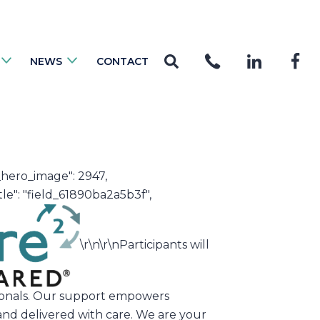
NEWS
CONTACT
0_hero_image": 2947,
le": "field_61890ba2a5b3f",
\r\n\r\nParticipants will
ssionals. Our support empowers
and delivered with care. We are your