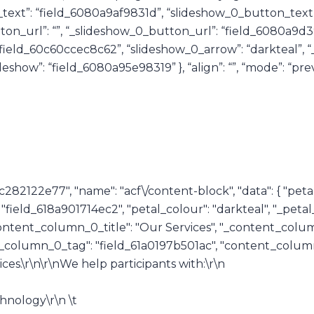
w_0_text”: “field_6080a9af9831d”, “slideshow_0_button_text
on_url”: “”, “_slideshow_0_button_url”: “field_6080a9d3
“field_60c60ccec8c62”, “slideshow_0_arrow”: “darkteal”, 
deshow”: “field_6080a95e98319” }, “align”: “”, “mode”: “prev
c282122e77", "name": "acf\/content-block", "data": { "petal
e": "field_618a901714ec2", "petal_colour": "darkteal", "_pet
ontent_column_0_title": "Our Services", "_content_colum
_column_0_tag": "field_61a0197b501ac", "content_column
ces.\r\n\r\nWe help participants with:\r\n
hnology\r\n \t