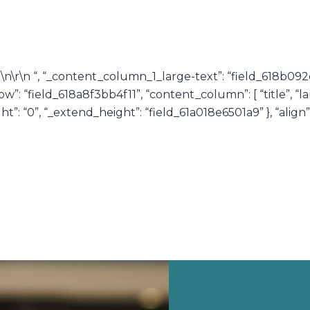
r\n\r\n “, “_content_column_1_large-text”: “field_618b0
: “field_618a8f3bb4f11”, “content_column”: [ “title”, “la
: “0”, “_extend_height”: “field_61a018e6501a9” }, “align”: “