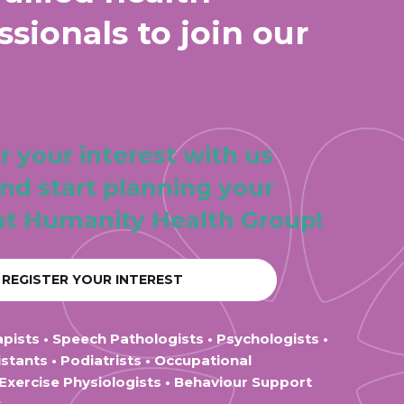
ssionals to join our
r your interest with us
nd start planning your
at Humanity Health Group!
REGISTER YOUR INTEREST
apists • Speech Pathologists • Psychologists •
stants • Podiatrists • Occupational
 Exercise Physiologists • Behaviour Support
s