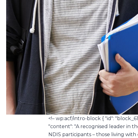
<!– wp:acf/intro-block { "id": "block_6
"content": "A recognised leader in th
NDIS participants – those living with