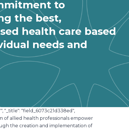
mmitment to
ng the best,
ised health care based
vidual needs and
"", "_title": "field_6073c21d338ed",
eam of allied health professionals empower
hrough the creation and implementation of