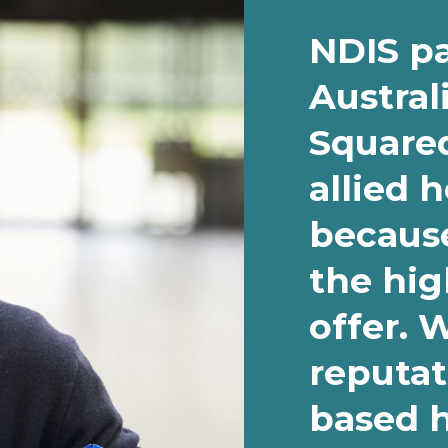
NDIS pa
Austral
Squared
allied 
because
the hig
offer. 
reputat
based 