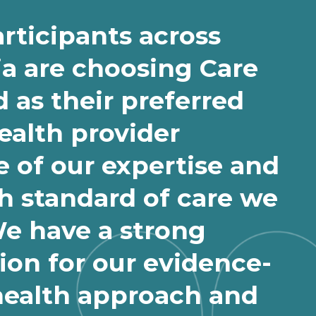
rticipants across
ia are choosing Care
 as their preferred
health provider
 of our expertise and
h standard of care we
We have a strong
ion for our evidence-
health approach and