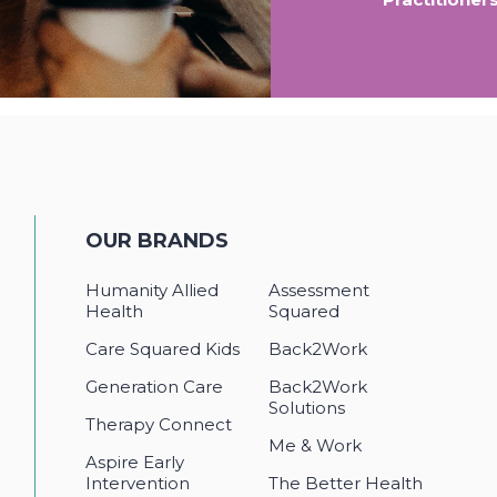
OUR BRANDS
Humanity Allied
Assessment
Health
Squared
Care Squared Kids
Back2Work
Generation Care
Back2Work
Solutions
Therapy Connect
Me & Work
Aspire Early
Intervention
The Better Health