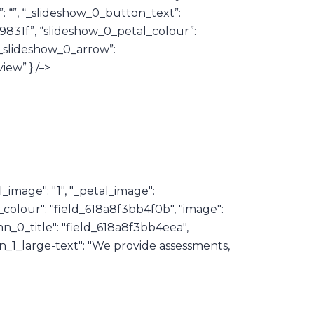
”: “”, “_slideshow_0_button_text”:
9831f”, “slideshow_0_petal_colour”:
“_slideshow_0_arrow”:
iew” } /–>
_image": "1", "_petal_image":
al_colour": "field_618a8f3bb4f0b", "image":
n_0_title": "field_618a8f3bb4eea",
_1_large-text": "We provide assessments,