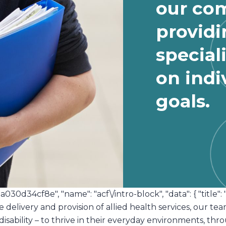
our co
providi
special
on indi
goals.
1a030d34cf8e", "name": "acf\/intro-block", "data": { "title": 
e delivery and provision of allied health services, our t
 disability – to thrive in their everyday environments, t