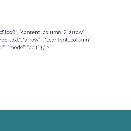
92c5fcb8”, “content_column_2_arrow”:
rge-text”, “arrow” ], “_content_column”:
”, “mode”: “edit” } /–>