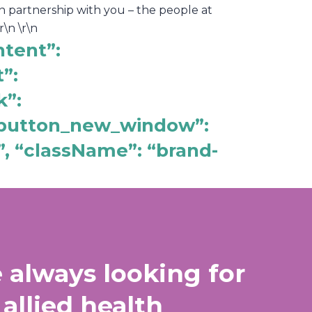
n partnership with you – the people at
\n \r\n
ntent”:
”:
k”:
“_button_new_window”:
”, “className”: “brand-
 always looking for
 allied health