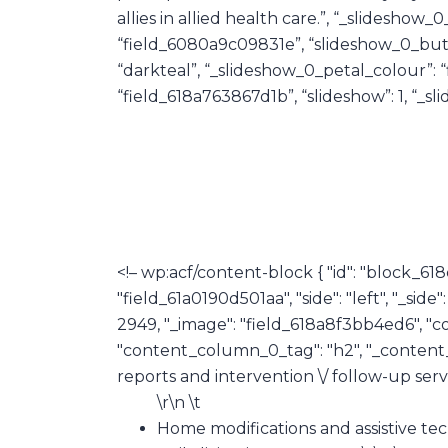
allies in allied health care.”, “_slidesho
“field_6080a9c09831e”, “slideshow_0_butt
“darkteal”, “_slideshow_0_petal_colour”: 
“field_618a763867d1b”, “slideshow”: 1, “_sli
<!– wp:acf/content-block { "id": "block_618
"field_61a0190d501aa", "side": "left", "_sid
2949, "_image": "field_618a8f3bb4ed6", "c
"content_column_0_tag": "h2", "_content
reports and intervention \/ follow-up servi
\r\n \t
Home modifications and assistive tec