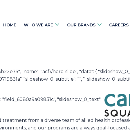
HOME
WHO WE ARE
OUR BRANDS
CAREERS
8b22e75", "name": "acf\/hero-slide", "data": { "slideshow_
19831a", "slideshow_0_subtitle": "", "_slideshow_0_subtit
e": "field_6080a9a09831c", "slideshow_0_text": "
ed treatment from a diverse team of allied health profe
 environments, and our programs are always goal-focused 