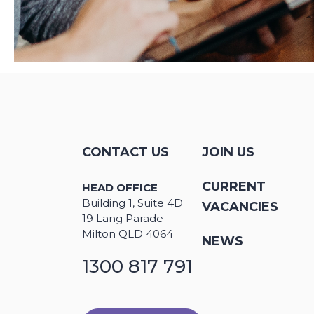
CONTACT US
JOIN US
CURRENT
HEAD OFFICE
Building 1, Suite 4D
VACANCIES
19 Lang Parade
Milton QLD 4064
NEWS
1300 817 791