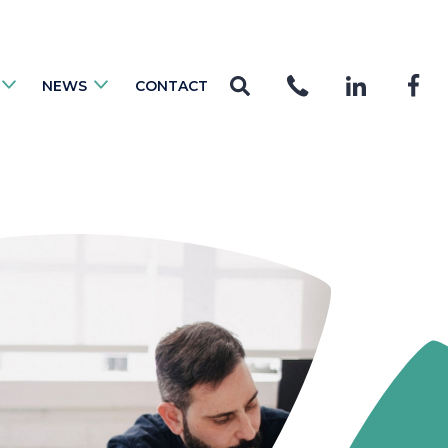
NEWS
CONTACT