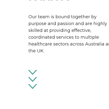
Our team is bound together by
purpose and passion and are highly
skilled at providing effective,
coordinated services to multiple
healthcare sectors across Australia 
the UK.