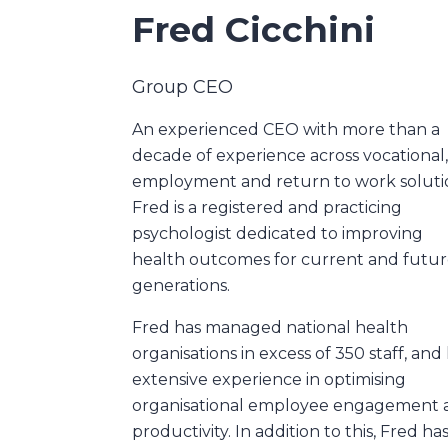
Fred Cicchini
Group CEO
An experienced CEO with more than a
decade of experience across vocational
employment and return to work soluti
Fred is a registered and practicing
psychologist dedicated to improving
health outcomes for current and futu
generations.
Fred has managed national health
organisations in excess of 350 staff, and
extensive experience in optimising
organisational employee engagement 
productivity. In addition to this, Fred has