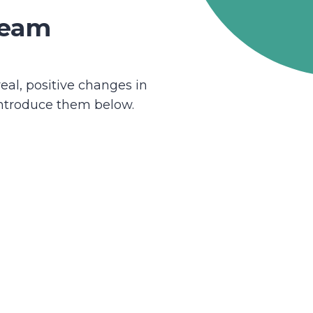
team
eal, positive changes in
introduce them below.