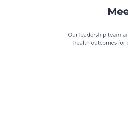
Mee
Our leadership team are
health outcomes for 