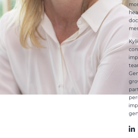
mor
hea
doc
men
Kyli
com
imp
tea
Gen
gro
par
per
imp
gen