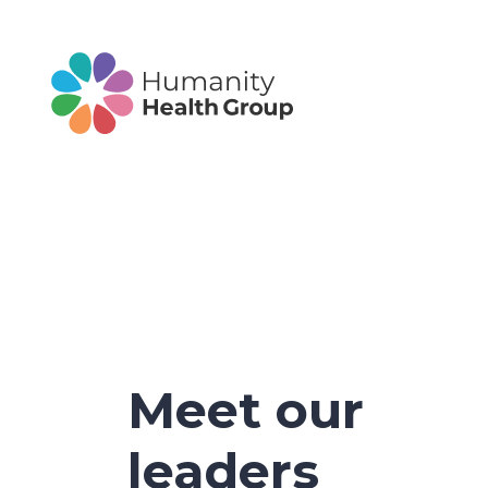
Meet our
leaders