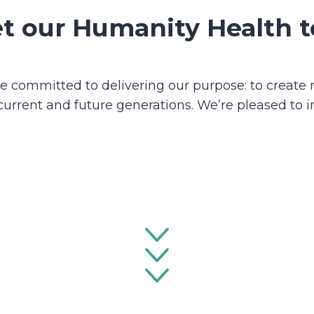
t our Humanity Health 
 committed to delivering our purpose: to create r
current and future generations. We’re pleased to 