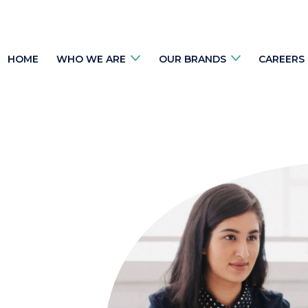
HOME
WHO WE ARE
OUR BRANDS
CAREERS