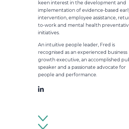
keen interest in the development and
implementation of evidence-based earl
intervention, employee assistance, retu
to-work and mental health preventati
initiatives.
An intuitive people leader, Fred is
recognised as an experienced business
growth executive, an accomplished pub
speaker and a passionate advocate for
people and performance.