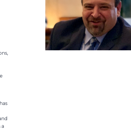
,
ons,
re
 has
and
 a