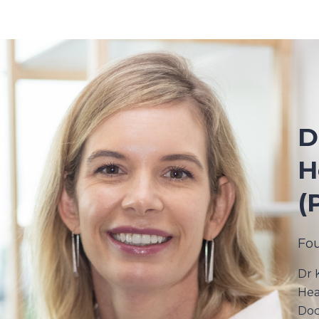
D
H
(
Fo
Dr 
Hea
Doc