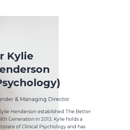
r Kylie
enderson
Psychology)
under & Managing Director
Kylie Henderson established The Better
lth Generation in 2013. Kylie holds a
torate of Clinical Psychology and has