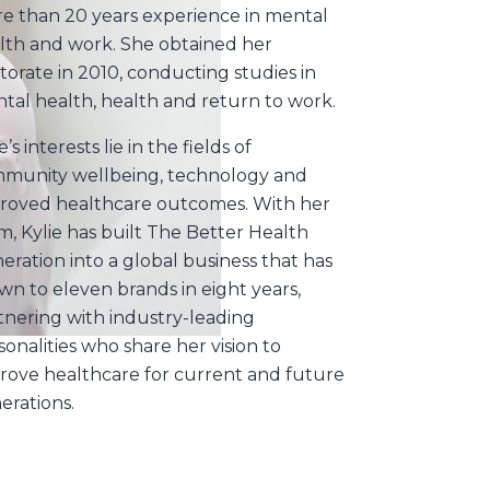
e than 20 years experience in mental
lth and work. She obtained her
torate in 2010, conducting studies in
tal health, health and return to work.
e’s interests lie in the fields of
munity wellbeing, technology and
roved healthcare outcomes. With her
m, Kylie has built The Better Health
eration into a global business that has
wn to eleven brands in eight years,
tnering with industry-leading
sonalities who share her vision to
rove healthcare for current and future
erations.