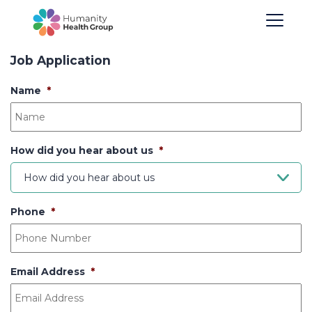
Job Application
Name
*
How did you hear about us
*
How did you hear about us
Phone
*
Email Address
*