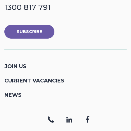
1300 817 791
SUBSCRIBE
JOIN US
CURRENT VACANCIES
NEWS