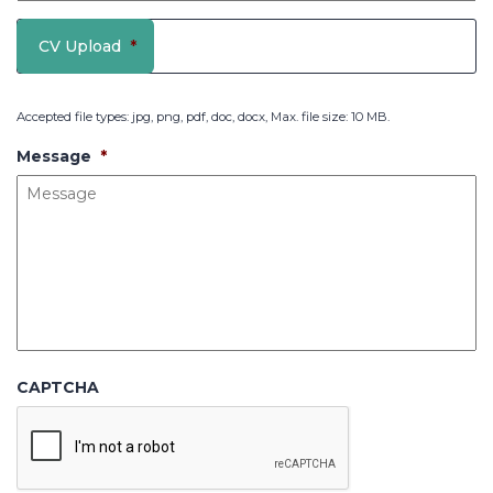
CV Upload
*
Accepted file types: jpg, png, pdf, doc, docx, Max. file size: 10 MB.
Message
*
CAPTCHA