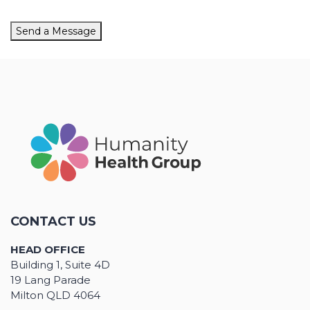
Send a Message
CONTACT US
HEAD OFFICE
Building 1, Suite 4D
19 Lang Parade
Milton QLD 4064