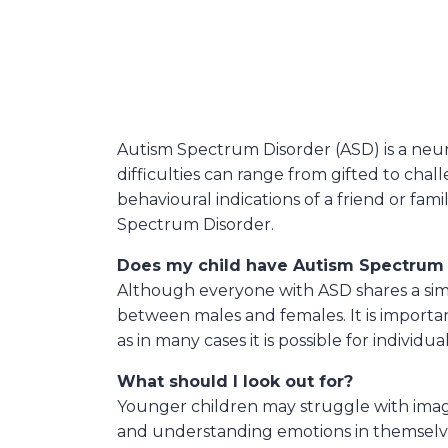
Autism Spectrum Disorder (ASD) is a neur
difficulties can range from gifted to ch
behavioural indications of a friend or f
Spectrum Disorder.
Does my child have Autism Spectrum 
Although everyone with ASD shares a simi
between males and females. It is importan
as in many cases it is possible for individ
What should I look out for?
Younger children may struggle with imag
and understanding emotions in themselv