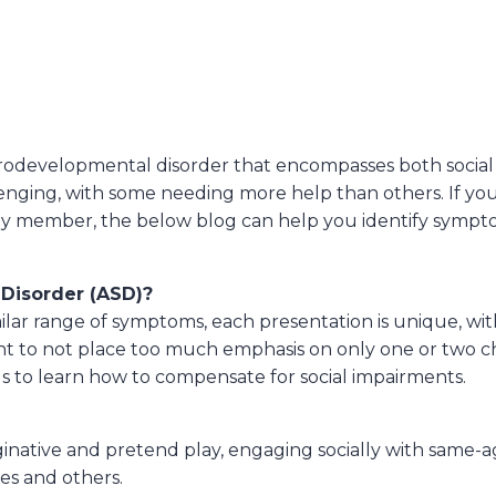
odevelopmental disorder that encompasses both social a
allenging, with some needing more help than others. If 
amily member, the below blog can help you identify sympt
Disorder (ASD)?
lar range of symptoms, each presentation is unique, with
t to not place too much emphasis on only one or two char
uals to learn how to compensate for social impairments.
inative and pretend play, engaging socially with same-a
es and others.