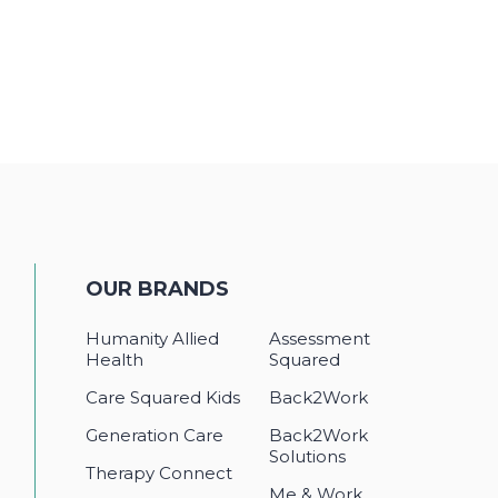
OUR BRANDS
Humanity Allied
Assessment
Health
Squared
Care Squared Kids
Back2Work
Generation Care
Back2Work
Solutions
Therapy Connect
Me & Work