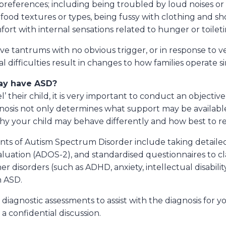
preferences; including being troubled by loud noises or 
 food textures or types, being fussy with clothing and sh
rt with internal sensations related to hunger or toileti
e tantrums with no obvious trigger, or in response to ve
difficulties result in changes to how families operate si
may have ASD?
’ their child, it is very important to conduct an objecti
gnosis not only determines what support may be availabl
why your child may behave differently and how best to r
s of Autism Spectrum Disorder include taking detailed a
aluation (ADOS-2), and standardised questionnaires to cla
ther disorders (such as ADHD, anxiety, intellectual disabil
h ASD.
gnostic assessments to assist with the diagnosis for you
a confidential discussion.