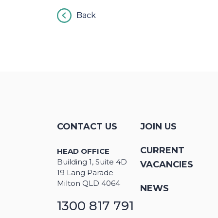
Back
CONTACT US
JOIN US
CURRENT
HEAD OFFICE
Building 1, Suite 4D
VACANCIES
19 Lang Parade
Milton QLD 4064
NEWS
1300 817 791