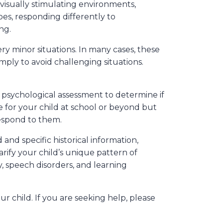
visually stimulating environments,
oes, responding differently to
ng.
ry minor situations. In many cases, these
mply to avoid challenging situations.
ve psychological assessment to determine if
e for your child at school or beyond but
espond to them.
nd specific historical information,
rify your child’s unique pattern of
ity, speech disorders, and learning
r child. If you are seeking help, please