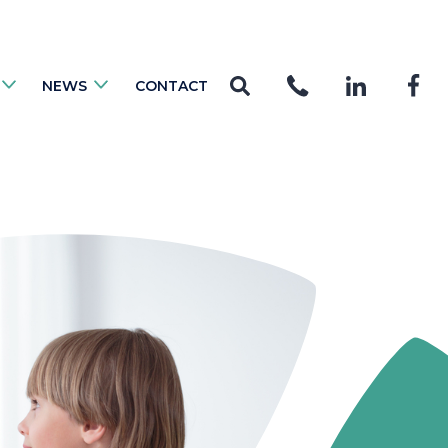
NEWS
CONTACT