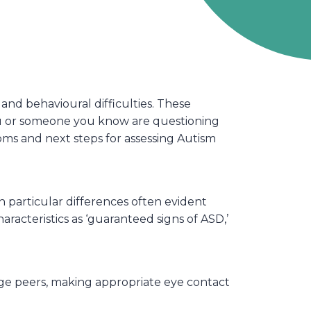
nd behavioural difficulties. These
you or someone you know are questioning
oms and next steps for assessing Autism
 particular differences often evident
acteristics as ‘guaranteed signs of ASD,’
ge peers, making appropriate eye contact