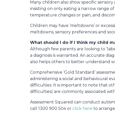
Many children also show specific sensory 
insisting on only eating a narrow range of
temperature changes or pain, and discomfo
Children may have ‘meltdowns’ or excessiv
meltdowns, sensory preferences and social 
What should I do if I think my child 
Although few parents are looking to ‘label
a diagnosis is warranted. An accurate dia
also helps others to better understand 
Comprehensive ‘Gold Standard’ assessment
administering a social and behavioural ev
difficulties. It is important to note that o
difficulties) are commonly associated wit
Assessment Squared can conduct autism dia
call 1300 900 504 or
click here
to arrange 