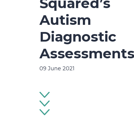
Squared’s
Autism
Diagnostic
Assessment
09 June 2021