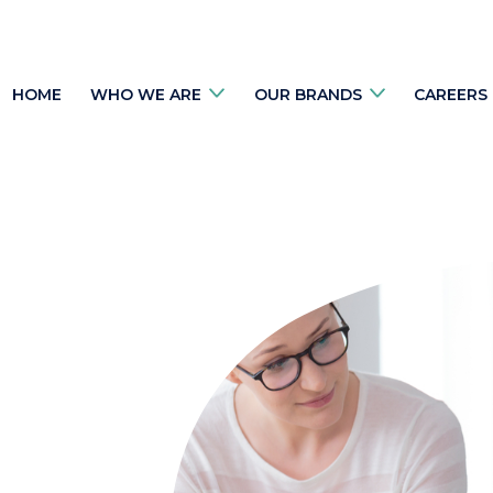
HOME
WHO WE ARE
OUR BRANDS
CAREERS