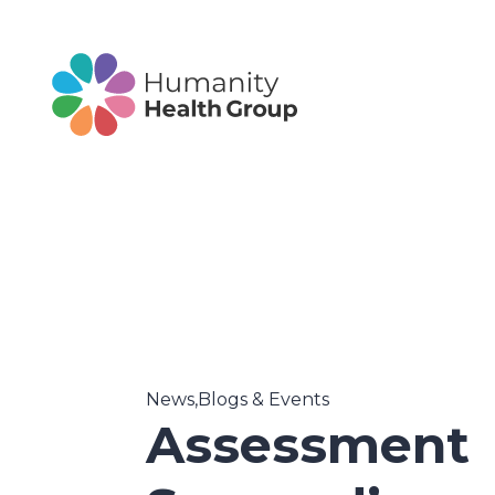
News,Blogs & Events
Assessment